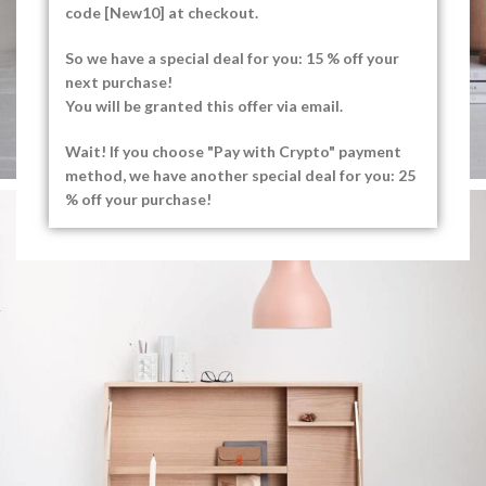
code [New10] at checkout.
So we have a special deal for you: 15 % off your
next purchase!
You will be granted this offer via email.
Wait! If you choose "Pay with Crypto" payment
method, we have another special deal for you: 25
% off your purchase!