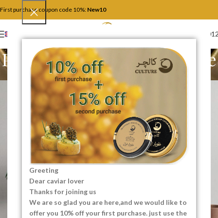
First purchase coupon code 10%:
New10
+4917446201
ENGLISH
Potenti parturient parturie
Home
Potenti parturient parturie
Potenti parturient parturie
Greeting
Dear caviar lover
Thanks for joining us
We are so glad you are here,and we would like to
offer you 10% off your first purchase. just use the