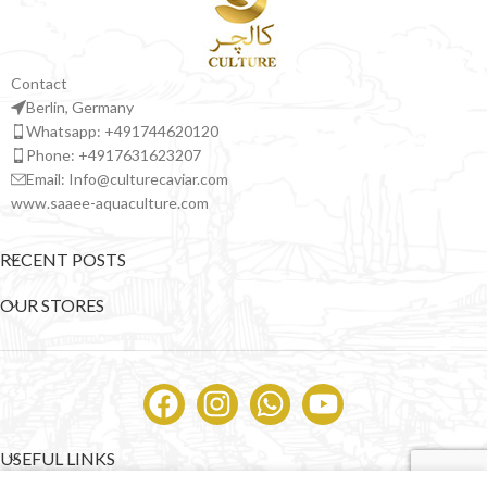
Contact
Berlin, Germany
Whatsapp: +491744620120
Phone: +4917631623207
Email: Info@culturecaviar.com
www.saaee-aquaculture.com
RECENT POSTS
OUR STORES
USEFUL LINKS
0