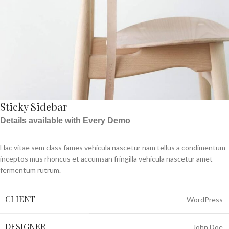
Sticky Sidebar
Details available with Every Demo
Hac vitae sem class fames vehicula nascetur nam tellus a condimentum
inceptos mus rhoncus et accumsan fringilla vehicula nascetur amet
fermentum rutrum.
CLIENT
WordPress
DESIGNER
John Doe