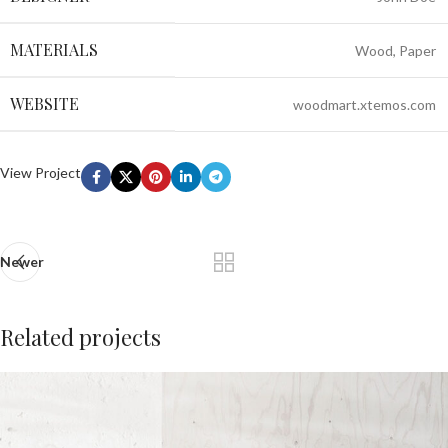
MATERIALS
Wood, Paper
WEBSITE
woodmart.xtemos.com
View Project
Newer
Related projects