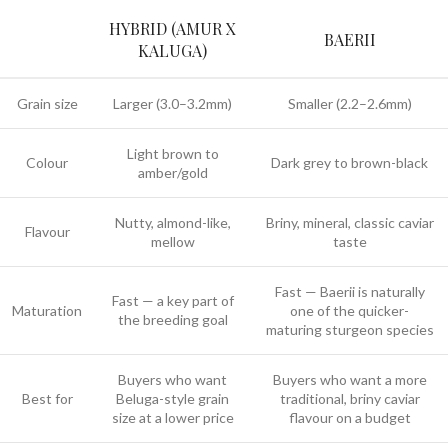
HYBRID (AMUR X
BAERII
KALUGA)
Grain size
Larger (3.0–3.2mm)
Smaller (2.2–2.6mm)
Light brown to
Colour
Dark grey to brown-black
amber/gold
Nutty, almond-like,
Briny, mineral, classic caviar
Flavour
mellow
taste
Fast — Baerii is naturally
Fast — a key part of
Maturation
one of the quicker-
the breeding goal
maturing sturgeon species
Buyers who want
Buyers who want a more
Best for
Beluga-style grain
traditional, briny caviar
size at a lower price
flavour on a budget