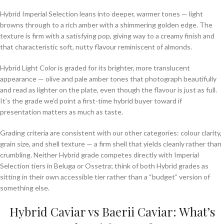
Hybrid Imperial Selection leans into deeper, warmer tones — light
browns through to a rich amber with a shimmering golden edge. The
texture is firm with a satisfying pop, giving way to a creamy finish and
that characteristic soft, nutty flavour reminiscent of almonds.
Hybrid Light Color is graded for its brighter, more translucent
appearance — olive and pale amber tones that photograph beautifully
and read as lighter on the plate, even though the flavour is just as full.
It’s the grade we’d point a first-time hybrid buyer toward if
presentation matters as much as taste.
Grading criteria are consistent with our other categories: colour clarity,
grain size, and shell texture — a firm shell that yields cleanly rather than
crumbling. Neither Hybrid grade competes directly with Imperial
Selection tiers in Beluga or Ossetra; think of both Hybrid grades as
sitting in their own accessible tier rather than a “budget” version of
something else.
Hybrid Caviar vs Baerii Caviar: What’s