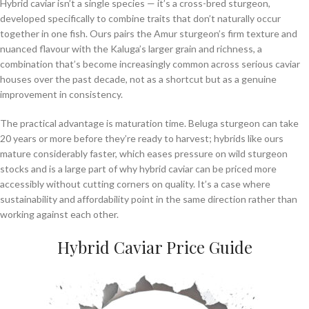
Hybrid caviar isn’t a single species — it’s a cross-bred sturgeon,
developed specifically to combine traits that don’t naturally occur
together in one fish. Ours pairs the Amur sturgeon’s firm texture and
nuanced flavour with the Kaluga’s larger grain and richness, a
combination that’s become increasingly common across serious caviar
houses over the past decade, not as a shortcut but as a genuine
improvement in consistency.
The practical advantage is maturation time. Beluga sturgeon can take
20 years or more before they’re ready to harvest; hybrids like ours
mature considerably faster, which eases pressure on wild sturgeon
stocks and is a large part of why hybrid caviar can be priced more
accessibly without cutting corners on quality. It’s a case where
sustainability and affordability point in the same direction rather than
working against each other.
Hybrid Caviar Price Guide