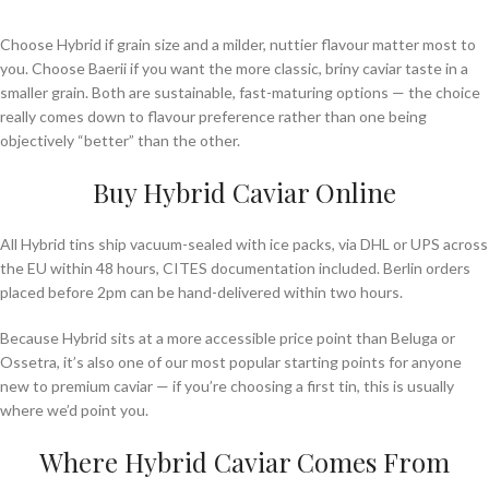
Choose Hybrid if grain size and a milder, nuttier flavour matter most to
you. Choose Baerii if you want the more classic, briny caviar taste in a
smaller grain. Both are sustainable, fast-maturing options — the choice
really comes down to flavour preference rather than one being
objectively “better” than the other.
Buy Hybrid Caviar Online
All Hybrid tins ship vacuum-sealed with ice packs, via DHL or UPS across
the EU within 48 hours, CITES documentation included. Berlin orders
placed before 2pm can be hand-delivered within two hours.
Because Hybrid sits at a more accessible price point than Beluga or
Ossetra, it’s also one of our most popular starting points for anyone
new to premium caviar — if you’re choosing a first tin, this is usually
where we’d point you.
Where Hybrid Caviar Comes From