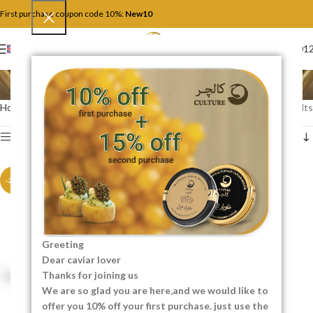
First purchase coupon code 10%:
New10
+4917446201
ENGLISH
Hybrid Caviar
Home
Hybrid Caviar
Showing all 2 results
Show sidebar
-20%
-20%
Greeting
Dear caviar lover
Thanks for joining us
We are so glad you are here,and we would like to
offer you 10% off your first purchase. just use the