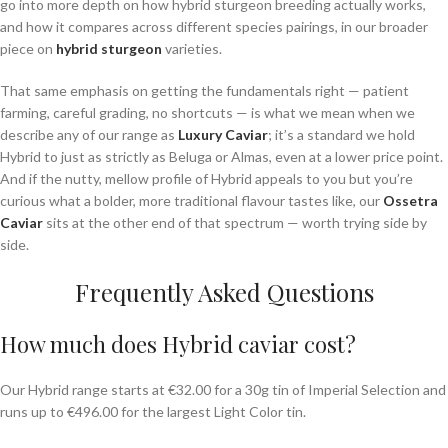
go into more depth on how hybrid sturgeon breeding actually works,
and how it compares across different species pairings, in our broader
piece on
hybrid sturgeon
varieties.
That same emphasis on getting the fundamentals right — patient
farming, careful grading, no shortcuts — is what we mean when we
describe any of our range as
Luxury Caviar
; it’s a standard we hold
Hybrid to just as strictly as Beluga or Almas, even at a lower price point.
And if the nutty, mellow profile of Hybrid appeals to you but you’re
curious what a bolder, more traditional flavour tastes like, our
Ossetra
Caviar
sits at the other end of that spectrum — worth trying side by
side.
Frequently Asked Questions
How much does Hybrid caviar cost?
Our Hybrid range starts at €32.00 for a 30g tin of Imperial Selection and
runs up to €496.00 for the largest Light Color tin.