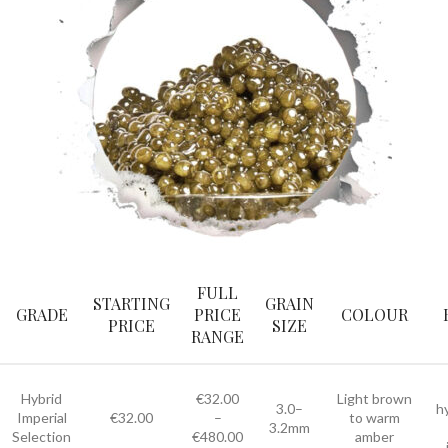
FULL
STARTING
GRAIN
GRADE
PRICE
COLOUR
PRICE
SIZE
RANGE
Hybrid
€32.00
Light brown
3.0–
h
Imperial
€32.00
–
to warm
3.2mm
Selection
€480.00
amber