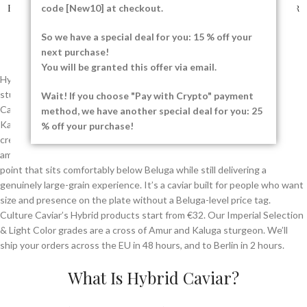
Hybrid Imperial Selection
Hybrid Light Color Caviar
code [New10] at checkout.
Caviar
36.00
€
–
496.00
€
So we have a special deal for you: 15 % off your
32.00
€
–
480.00
€
next purchase!
You will be granted this offer via email.
Hybrid Caviar is created by carefully cross-breeding two premium
sturgeon species to combine the best qualities of both. Our Hybrid
Wait! If you choose "Pay with Crypto" payment
Caviar comes from the Amur sturgeon (
Acipenser schrenckii
) and the
method, we have another special deal for you: 25
Kaluga sturgeon (
Huso dauricus
), producing large, firm pearls with a
% off your purchase!
creamy texture and a delicate nutty finish. The result is a large, firm,
amber-to-gold grain with a nutty, almost almond-like finish, at a price
point that sits comfortably below Beluga while still delivering a
genuinely large-grain experience. It’s a caviar built for people who want
size and presence on the plate without a Beluga-level price tag.
Culture Caviar’s Hybrid products start from €32. Our Imperial Selection
& Light Color grades are a cross of Amur and Kaluga sturgeon. We’ll
ship your orders across the EU in 48 hours, and to Berlin in 2 hours.
What Is Hybrid Caviar?