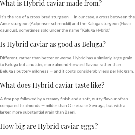
What is Hybrid caviar made from?
It’s the roe of a cross-bred sturgeon — in our case, a cross between the
Amur sturgeon (Acipenser schrenckii) and the Kaluga sturgeon (Huso
dauricus), sometimes sold under the name “Kaluga Hybrid.”
Is Hybrid caviar as good as Beluga?
Different, rather than better or worse. Hybrid has a similarly large grain
to Beluga but a nuttier, more almond-forward flavour rather than
Beluga’s buttery mildness — and it costs considerably less per kilogram.
What does Hybrid caviar taste like?
A firm pop followed by a creamy finish and a soft, nutty flavour often
compared to almonds — milder than Ossetra or Sevruga, but with a
larger, more substantial grain than Baerii.
How big are Hybrid caviar eggs?