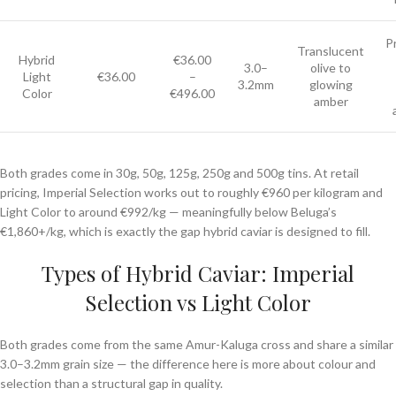
P
Translucent
Hybrid
€36.00
3.0–
olive to
Light
€36.00
–
3.2mm
glowing
Color
€496.00
amber
Both grades come in 30g, 50g, 125g, 250g and 500g tins. At retail
pricing, Imperial Selection works out to roughly €960 per kilogram and
Light Color to around €992/kg — meaningfully below Beluga’s
€1,860+/kg, which is exactly the gap hybrid caviar is designed to fill.
Types of Hybrid Caviar: Imperial
Selection vs Light Color
Both grades come from the same Amur-Kaluga cross and share a similar
3.0–3.2mm grain size — the difference here is more about colour and
selection than a structural gap in quality.