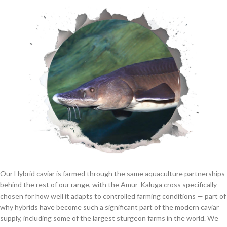
Our Hybrid caviar is farmed through the same aquaculture partnerships
behind the rest of our range, with the Amur-Kaluga cross specifically
chosen for how well it adapts to controlled farming conditions — part of
why hybrids have become such a significant part of the modern caviar
supply, including some of the largest sturgeon farms in the world. We