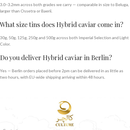
3.0–3.2mm across both grades we carry — comparable in size to Beluga,
larger than Ossetra or Baerii.
What size tins does Hybrid caviar come in?
30g, 50g, 125g, 250g and 500g across both Imperial Selection and Light
Color.
Do you deliver Hybrid caviar in Berlin?
Yes — Berlin orders placed before 2pm can be delivered in as little as
two hours, with EU-wide shipping arriving within 48 hours.