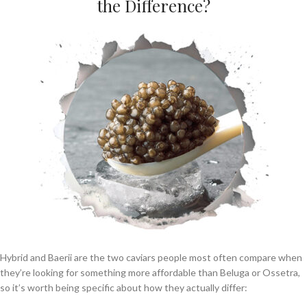
the Difference?
Hybrid and Baerii are the two caviars people most often compare when
they’re looking for something more affordable than Beluga or Ossetra,
so it’s worth being specific about how they actually differ: