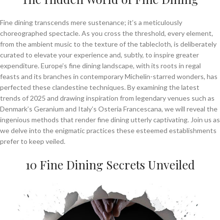
Fine dining transcends mere sustenance; it’s a meticulously
choreographed spectacle. As you cross the threshold, every element,
from the ambient music to the texture of the tablecloth, is deliberately
curated to elevate your experience and, subtly, to inspire greater
expenditure. Europe’s fine dining landscape, with its roots in regal
feasts and its branches in contemporary Michelin-starred wonders, has
perfected these clandestine techniques. By examining the latest
trends of 2025 and drawing inspiration from legendary venues such as
Denmark’s Geranium and Italy’s Osteria Francescana, we will reveal the
ingenious methods that render fine dining utterly captivating. Join us as
we delve into the enigmatic practices these esteemed establishments
prefer to keep veiled.
10 Fine Dining Secrets Unveiled