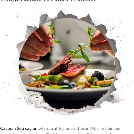
Caspian Sea caviar
, white truffles unearthed in Alba, or heirloom