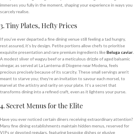
immerses you fully in the moment, shaping your experience in ways you
scarcely realise.
3. Tiny Plates, Hefty Prices
If you’ve ever departed a fine dining venue still feeling a tad hungry,
rest assured, it’s by design. Petite portions allow chefs to prioritise
exquisite presentation and rare premium ingredients like
Beluga caviar
.
A modest sliver of wagyu beef or a meticulous drizzle of aged balsamic
vinegar, as served at La Lanterna di Diogene near Modena, feels
precious precisely because of its scarcity. These small servings aren’t
meant to starve you; they’re an invitation to savour each morsel, to
marvel at the artistry and rarity on your plate. It’s a secret that
transforms dining into a refined craft, even as it lightens your purse.
4. Secret Menus for the Elite
Have you ever noticed certain diners receiving extraordinary attention?
Many fine dining establishments maintain hidden menus, reserved for
VIPs or devoted regulars, featuring bespoke dishes or elusive