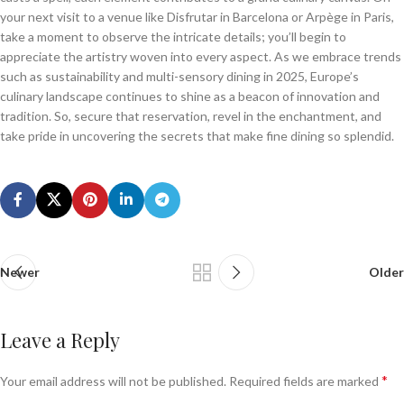
your next visit to a venue like Disfrutar in Barcelona or Arpège in Paris,
take a moment to observe the intricate details; you’ll begin to
appreciate the artistry woven into every aspect. As we embrace trends
such as sustainability and multi-sensory dining in 2025, Europe’s
culinary landscape continues to shine as a beacon of innovation and
tradition. So, secure that reservation, revel in the enchantment, and
take pride in uncovering the secrets that make fine dining so splendid.
Newer
Older
Leave a Reply
*
Your email address will not be published.
Required fields are marked