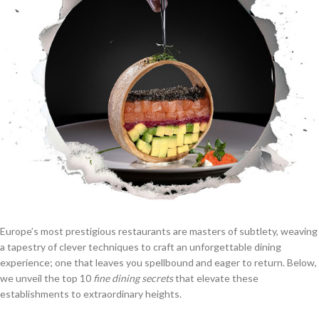
Europe’s most prestigious restaurants are masters of subtlety, weaving
a tapestry of clever techniques to craft an unforgettable dining
experience; one that leaves you spellbound and eager to return. Below,
we unveil the top 10
fine dining secrets
that elevate these
establishments to extraordinary heights.