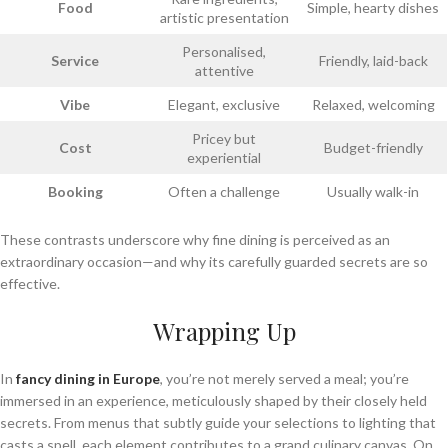
Food
Simple, hearty dishes
artistic presentation
Personalised,
Service
Friendly, laid-back
attentive
Vibe
Elegant, exclusive
Relaxed, welcoming
Pricey but
Cost
Budget-friendly
experiential
Booking
Often a challenge
Usually walk-in
These contrasts underscore why fine dining is perceived as an
extraordinary occasion—and why its carefully guarded secrets are so
effective.
Wrapping Up
In
fancy dining in Europe
, you’re not merely served a meal; you’re
immersed in an experience, meticulously shaped by their closely held
secrets. From menus that subtly guide your selections to lighting that
casts a spell, each element contributes to a grand culinary canvas. On