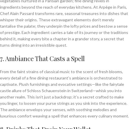
vegetables nurtured in a Parisian garden; fine dining revels in
ingredients beyond the reach of everyday kitchens. At Arpège in Paris,
Chef Alain Passard transforms rare, seasonal treasures into dishes that
whisper their origins. These extravagant elements don’t merely
tantalise the palate; they underpin the lofty prices and bestow a sense
of prestige. Each ingredient carries a tale of its journey or the traditions
behind it, making every bite a chapter in a grander story, a secret that
turns dining into an irresistible quest.
7. Ambiance That Casts a Spell
From the faint strains of classical music to the scent of fresh blooms,
every detail of a fine dining restaurant’s ambiance is orchestrated to
captivate. Plush furnishings and evocative settings—like the fairytale
castle allure of Schloss Schauenstein in Switzerland—whisk you into
another realm. This isn’t just a backdrop; it’s a secret crafted to make
you linger, to loosen your purse strings as you sink into the experience.
The ambiance envelops your senses, with soothing melodies and
luxurious comfort weaving a spell that enhances every culinary moment.