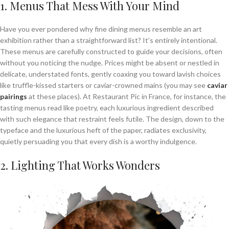
1. Menus That Mess With Your Mind
Have you ever pondered why fine dining menus resemble an art
exhibition rather than a straightforward list? It’s entirely intentional.
These menus are carefully constructed to guide your decisions, often
without you noticing the nudge. Prices might be absent or nestled in
delicate, understated fonts, gently coaxing you toward lavish choices
like truffle-kissed starters or caviar-crowned mains (you may see
caviar
pairings
at these places). At Restaurant Pic in France, for instance, the
tasting menus read like poetry, each luxurious ingredient described
with such elegance that restraint feels futile. The design, down to the
typeface and the luxurious heft of the paper, radiates exclusivity,
quietly persuading you that every dish is a worthy indulgence.
2. Lighting That Works Wonders