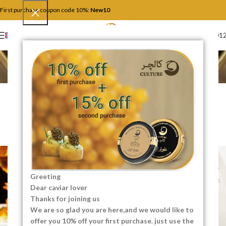
First purchase coupon code 10%:
New10
+4917446201
ENGLISH
Blog
Home
Serve and Keep
SERVE AND KEEP
Secrets That Fine Dining
Restaurants Never Tell You!
0
SEO Content Creator
On 07/23/2025
Greeting
Dear caviar lover
Thanks for joining us
We are so glad you are here,and we would like to
offer you 10% off your first purchase. just use the