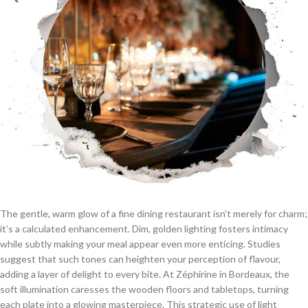
The gentle, warm glow of a fine dining restaurant isn’t merely for charm;
it’s a calculated enhancement. Dim, golden lighting fosters intimacy
while subtly making your meal appear even more enticing. Studies
suggest that such tones can heighten your perception of flavour,
adding a layer of delight to every bite. At Zéphirine in Bordeaux, the
soft illumination caresses the wooden floors and tabletops, turning
each plate into a glowing masterpiece. This strategic use of light