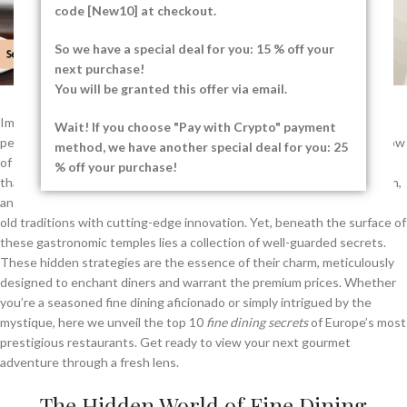
code [New10] at checkout.
So we have a special deal for you: 15 % off your
next purchase!
You will be granted this offer via email.
Imagine stepping into a world where every detail is crafted to
Wait! If you choose "Pay with Crypto" payment
perfection, from the delicate arrangement of your meal to the soft glow
method, we have another special deal for you: 25
of the lighting. This is the realm of fine dining, a luxurious experience
% off your purchase!
that tantalises all your senses. In Europe, cities like Paris, Copenhagen,
and Modena are renowned for their culinary excellence, blending age-
old traditions with cutting-edge innovation. Yet, beneath the surface of
these gastronomic temples lies a collection of well-guarded secrets.
These hidden strategies are the essence of their charm, meticulously
designed to enchant diners and warrant the premium prices. Whether
you’re a seasoned fine dining aficionado or simply intrigued by the
mystique, here we unveil the top 10
fine dining secrets
of Europe’s most
prestigious restaurants. Get ready to view your next gourmet
adventure through a fresh lens.
The Hidden World of Fine Dining