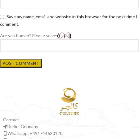
Save my name, email, and website in this browser for the next time I
comment.
Are you human? Please solve:
Contact
Berlin, Germany
Whatsapp: +491744620120