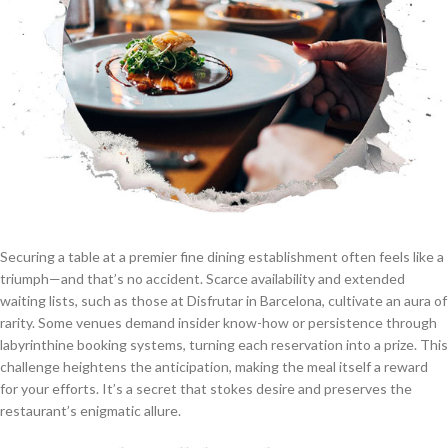
Securing a table at a premier fine dining establishment often feels like a
triumph—and that’s no accident. Scarce availability and extended
waiting lists, such as those at Disfrutar in Barcelona, cultivate an aura of
rarity. Some venues demand insider know-how or persistence through
labyrinthine booking systems, turning each reservation into a prize. This
challenge heightens the anticipation, making the meal itself a reward
for your efforts. It’s a secret that stokes desire and preserves the
restaurant’s enigmatic allure.