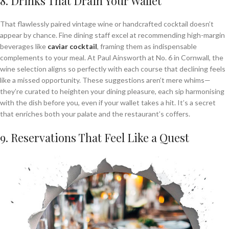
8. Drinks That Drain Your Wallet
That flawlessly paired vintage wine or handcrafted cocktail doesn’t
appear by chance. Fine dining staff excel at recommending high-margin
beverages like
caviar
cocktail
, framing them as indispensable
complements to your meal. At Paul Ainsworth at No. 6 in Cornwall, the
wine selection aligns so perfectly with each course that declining feels
like a missed opportunity. These suggestions aren’t mere whims—
they’re curated to heighten your dining pleasure, each sip harmonising
with the dish before you, even if your wallet takes a hit. It’s a secret
that enriches both your palate and the restaurant’s coffers.
9. Reservations That Feel Like a Quest