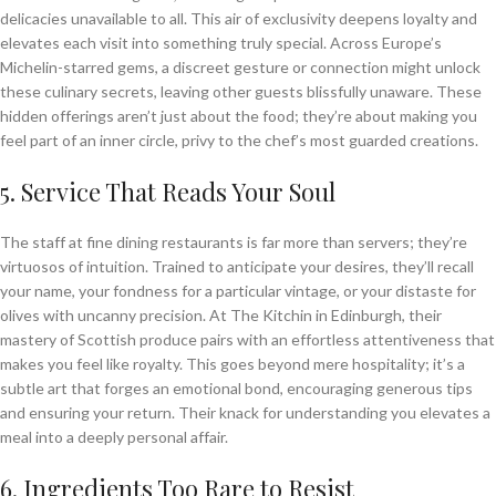
delicacies unavailable to all. This air of exclusivity deepens loyalty and
elevates each visit into something truly special. Across Europe’s
Michelin-starred gems, a discreet gesture or connection might unlock
these culinary secrets, leaving other guests blissfully unaware. These
hidden offerings aren’t just about the food; they’re about making you
feel part of an inner circle, privy to the chef’s most guarded creations.
5. Service That Reads Your Soul
The staff at fine dining restaurants is far more than servers; they’re
virtuosos of intuition. Trained to anticipate your desires, they’ll recall
your name, your fondness for a particular vintage, or your distaste for
olives with uncanny precision. At The Kitchin in Edinburgh, their
mastery of Scottish produce pairs with an effortless attentiveness that
makes you feel like royalty. This goes beyond mere hospitality; it’s a
subtle art that forges an emotional bond, encouraging generous tips
and ensuring your return. Their knack for understanding you elevates a
meal into a deeply personal affair.
6. Ingredients Too Rare to Resist