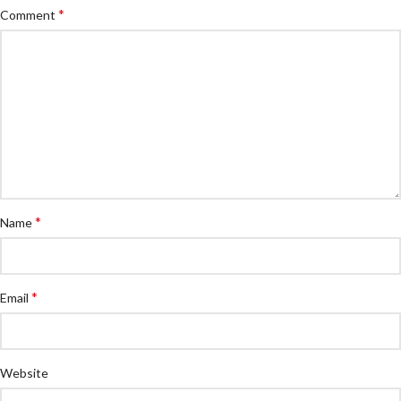
*
Comment
*
Name
*
Email
Website