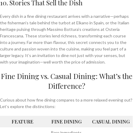
10. Stories That Sell the Dish
Every dish in a fine dining restaurant arrives with a narrative—perhaps
the fisherman’s tale behind the turbot at Elkano in Spain, or the Italian
heritage pulsing through Massimo Bottura’s creations at Osteria
Francescana. These stories lend richness, transforming each course
into a journey. Far more than flavour, this secret connects you to the
culture and passion woven into the cuisine, making you feel part of a
larger legacy. It’s an invitation to dine not just with your senses, but
with your imagination—well worth the price of admission.
Fine Dining vs. Casual Dining: What’s the
Difference?
Curious about how fine dining compares to a more relaxed evening out?
Let’s explore the distinctions:
FEATURE
FINE DINING
CASUAL DINING
Rare ingredients,