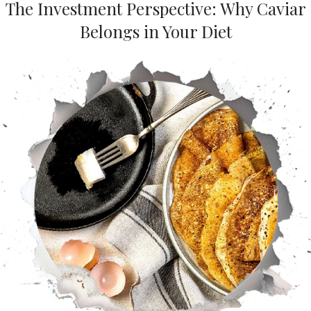
The Investment Perspective: Why Caviar
Belongs in Your Diet