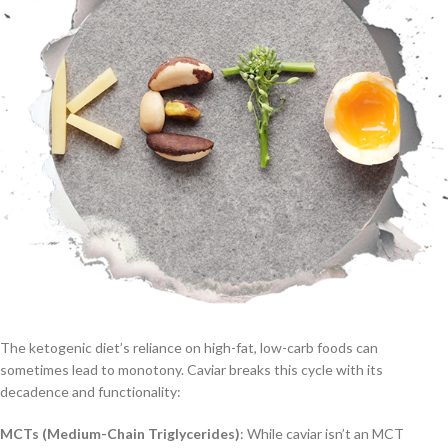
The ketogenic diet’s reliance on high-fat, low-carb foods can
sometimes lead to monotony. Caviar breaks this cycle with its
decadence and functionality:
MCTs (Medium-Chain Triglycerides)
: While caviar isn’t an MCT