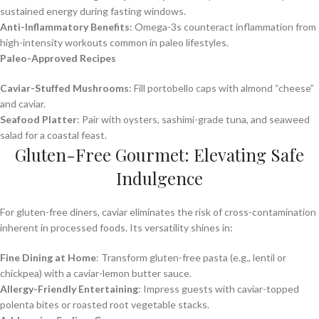
sustained energy during fasting windows.
Anti-Inflammatory Benefits
: Omega-3s counteract inflammation from
high-intensity workouts common in paleo lifestyles.
Paleo-Approved Recipes
Caviar-Stuffed Mushrooms
: Fill portobello caps with almond “cheese”
and caviar.
Seafood Platter
: Pair with oysters, sashimi-grade tuna, and seaweed
salad for a coastal feast.
Gluten-Free Gourmet: Elevating Safe
Indulgence
For gluten-free diners, caviar eliminates the risk of cross-contamination
inherent in processed foods. Its versatility shines in:
Fine Dining at Home
: Transform gluten-free pasta (e.g., lentil or
chickpea) with a caviar-lemon butter sauce.
Allergy-Friendly Entertaining
: Impress guests with caviar-topped
polenta bites or roasted root vegetable stacks.