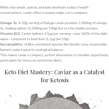
While chia seeds, quinoa, and kale dominate today’s health
conversations, caviar offers a unique edge. Let’s compare:
Omega-3s
: A 30g serving of Beluga caviar provides 1,000mg of omega-
3s, rivaling salmon (1,200mg per 100g) but in a far smaller portion.
Vitamin B12
: Caviar delivers 3.5μg per serving—over 145% of the daily
value—compared to beef liver (1.1μg per 10g).
Sustainability
: Unlike overfished species like bluefin tuna, responsibly
farmed caviar supports ecological balance.
This makes caviar a compact, potent alternative to trendier superfoods,
particularly for those on restrictive diets.
Keto Diet Mastery: Caviar as a Catalyst
for Ketosis