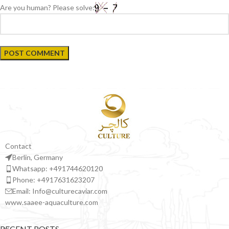
Are you human? Please solve:
Contact
Berlin, Germany
Whatsapp: +491744620120
Phone: +4917631623207
Email: Info@culturecaviar.com
www.saaee-aquaculture.com
RECENT POSTS