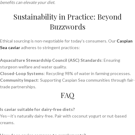
benefits can elevate your diet.
Sustainability in Practice: Beyond
Buzzwords
Ethical sourcing is non-negotiable for today’s consumers. Our
Caspian
Sea caviar
adheres to stringent practices:
Aquaculture Stewardship Council (ASC) Standards
: Ensuring
sturgeon welfare and water quality.
Closed-Loop Systems
: Recycling 98% of water in farming processes.
Community Impact
: Supporting Caspian Sea communities through fair-
trade partnerships.
FAQ
Is caviar suitable for dairy-free diets?
Yes—it’s naturally dairy-free. Pair with coconut yogurt or nut-based
creams.