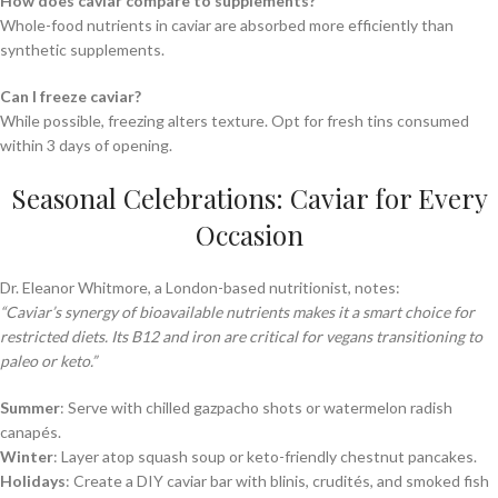
How does caviar compare to supplements?
Whole-food nutrients in caviar are absorbed more efficiently than
synthetic supplements.
Can I freeze caviar?
While possible, freezing alters texture. Opt for fresh tins consumed
within 3 days of opening.
Seasonal Celebrations: Caviar for Every
Occasion
Dr. Eleanor Whitmore, a London-based nutritionist, notes:
“Caviar’s synergy of bioavailable nutrients makes it a smart choice for
restricted diets. Its B12 and iron are critical for vegans transitioning to
paleo or keto.”
Summer
: Serve with chilled gazpacho shots or watermelon radish
canapés.
Winter
: Layer atop squash soup or keto-friendly chestnut pancakes.
Holidays
: Create a DIY caviar bar with blinis, crudités, and smoked fish