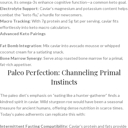
source, its omega-3s enhance cognitive function—a common keto goal.
Electrolyte Support
: Caviar’s magnesium and potassium content helps
combat the “keto flu,” a hurdle for newcomers.
Macro Tracking
: With 7g protein and 5g fat per serving, caviar fits
effortlessly into keto macro calculators.
Advanced Keto Pairings
Fat Bomb Integration
: Mix caviar into avocado mousse or whipped
coconut cream for a satiating snack.
Bone Marrow Synergy
: Serve atop roasted bone marrow for a primal,
fat-rich appetiser.
Paleo Perfection: Channeling Primal
Instincts
The paleo diet’s emphasis on “eating like a hunter-gatherer” finds a
kindred spirit in caviar. Wild sturgeon roe would have been a seasonal
treasure for ancient humans, offering dense nutrition in scarce times.
Today’s paleo adherents can replicate this with:
Intermittent Fasting Compatibility
: Caviar’s protein and fats provide