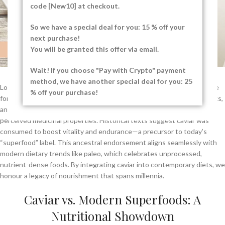
code [New10] at checkout.
So we have a special deal for you: 15 % off your
next purchase!
You will be granted this offer via email.
Wait! If you choose "Pay with Crypto" payment
method, we have another special deal for you: 25
Long before caviar became synonymous with opulence, it was a staple
% off your purchase!
for coastal communities and ancient civilisations. The Persians, Greeks,
and Romans prized sturgeon roe not only for its taste but also for its
perceived medicinal properties. Historical texts suggest caviar was
consumed to boost vitality and endurance—a precursor to today’s
“superfood” label. This ancestral endorsement aligns seamlessly with
modern dietary trends like paleo, which celebrates unprocessed,
nutrient-dense foods. By integrating caviar into contemporary diets, we
honour a legacy of nourishment that spans millennia.
Caviar vs. Modern Superfoods: A
Nutritional Showdown