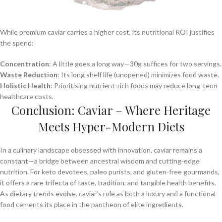
While premium caviar carries a higher cost, its nutritional ROI justifies
the spend:
Concentration
: A little goes a long way—30g suffices for two servings.
Waste Reduction
: Its long shelf life (unopened) minimizes food waste.
Holistic Health
: Prioritising nutrient-rich foods may reduce long-term
healthcare costs.
Conclusion: Caviar – Where Heritage
Meets Hyper-Modern Diets
In a culinary landscape obsessed with innovation, caviar remains a
constant—a bridge between ancestral wisdom and cutting-edge
nutrition. For keto devotees, paleo purists, and gluten-free gourmands,
it offers a rare trifecta of taste, tradition, and tangible health benefits.
As dietary trends evolve, caviar’s role as both a luxury and a functional
food cements its place in the pantheon of elite ingredients.