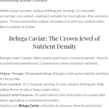
Addressing Sodium Concerns
While caviar contains sodium (240mg per serving), it’s naturally
occurring—not added—making it suitable for most gluten-free and keto
plans. Those monitoring sodium can balance it with low-sodium sides
like cucumber or jicama.
Beluga Caviar: The Crown Jewel of
Nutrient Density
Beluga caviar’s larger, silkier pearls aren’t just a textural marvel—they’re
a nutritional powerhouse. Compared to other sturgeon varieties:
Higher Omega-3 Concentration
: Beluga’s cold-water habitat enriches
its fat profile.
Iron Content
: At 1.2mg per serving, it rivals spinach (0.8mg per 30g),
aiding those on plant-heavy paleo diets.
Luxury with Purpose
: Its rarity mirrors the exclusivity of curated diet
plans, appealing to aspirational foodies.
Explore our
Beluga Caviar
collection to discover how its nutritional