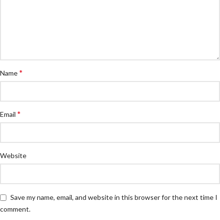
*
Name
*
Email
Website
Save my name, email, and website in this browser for the next time I
comment.