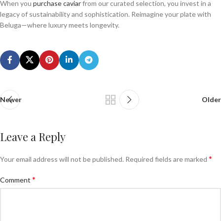
When you
purchase caviar
from our curated selection, you invest in a
legacy of sustainability and sophistication. Reimagine your plate with
Beluga—where luxury meets longevity.
Newer
Older
Leave a Reply
*
Your email address will not be published.
Required fields are marked
*
Comment