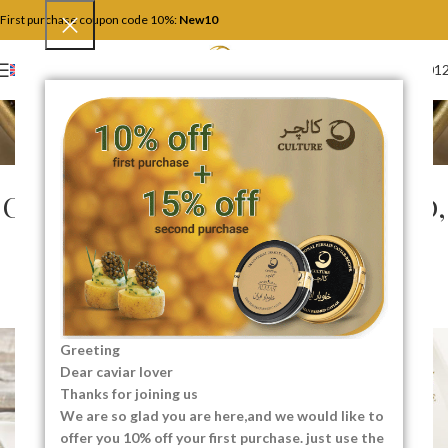
First purchase coupon code 10%:
New10
+4917446201
ENGLISH
Blog
Home
Food and Recipes
FOOD AND RECIPES
Caviar for Special Diets: Keto,
Paleo, and Gluten-Free
Gourmet
0
SEO Content Creator
On 04/12/2025
Greeting
Dear caviar lover
Thanks for joining us
We are so glad you are here,and we would like to
offer you 10% off your first purchase. just use the