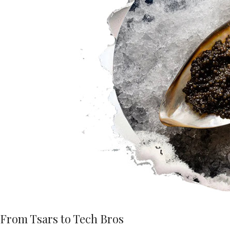
From Tsars to Tech Bros