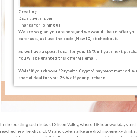
Greeting
Dear caviar lover
Thanks for joining us
We are so glad you are here,and we would like to offer you 
purchase. just use the code [New10] at checkout.
So we have a special deal for you: 15 % off your next purch
You will be granted this offer via email.
Wait! If you choose "Pay with Crypto" payment method, w
special deal for you: 25 % off your purchase!
In the bustling tech hubs of Silicon Valley, where 18-hour workdays and
reached new heights. CEOs and coders alike are ditching energy drinks