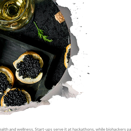
ealth and wellness. Start-ups serve it at hackathons, while biohackers pa