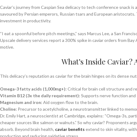
Caviar’s journey from Caspian Sea delicacy to tech conference snack is as
savoured by Persian emperors, Russian tsars and European aristocrats. To
investment in productivity.
“I eat a spoonful before pitch meetings,” says Marcus Lee, a San Francisc
Upscale delivery services report a 300% spike in caviar orders from Bay 
motive.
What’s Inside Caviar?
This delicacy’s reputation as caviar for the brain hinges on its dense nutr
Omega-3 fatty acids (1,000mg+):
Critical for brain cell structure and 
Vitamin B12 (3x the daily requirement):
Supports nerve function and 
Magnesium and iron:
Aid oxygen flow to the brain.
Choline:
Precursor to acetylcholine, a neurotransmitter linked to memor
Dr. Emily Hart, a neuroscientist at Cambridge, explains: “Omega-3s, parti
cheaper sources like salmon or walnuts.” So why caviar? Proponents argu
absorb. Beyond brain health,
caviar benefits
extend to skin vitality, wit
production and reducing oxidative stress.