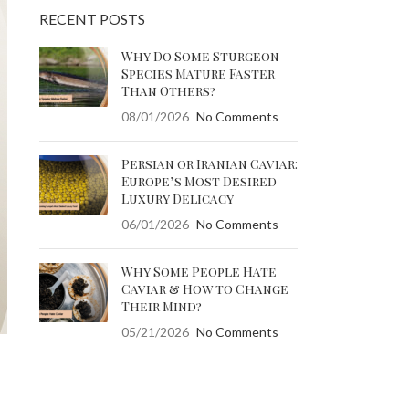
RECENT POSTS
Why Do Some Sturgeon
Species Mature Faster
Than Others?
08/01/2026
No Comments
Persian or Iranian Caviar:
Europe’s Most Desired
Luxury Delicacy
06/01/2026
No Comments
Why Some People Hate
Caviar & How to Change
Their Mind?
05/21/2026
No Comments