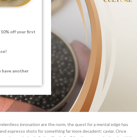
10% off your first
ase!
e have another
 relentless innovation are the norm, the quest for a mental edge has
 and espresso shots for something far more decadent: caviar. Once