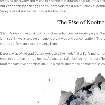
reserved for royalty and Michelin-starred restaurants, this luxurious del
But can sprinkling fish eggs on your avocado toast really unlock superhu
Valley’s latest obsession—caviar for the brain.
The Rise of Nootrop
Silicon Valley’s love affair with cognitive enhancers, or
nootropics
, isn’t
long sought ways to boost memory, creativity, and concentration. The log
mental performance could mean billions.
Enter caviar. While traditional nootropics like modafinil or lion’s mane 
brain booster has turned heads. Advocates claim its rich nutrient prof
food for cognitive optimisation. But is there substance behind the sales