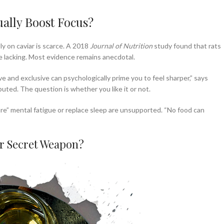
ually Boost Focus?
ly on caviar is scarce. A 2018
Journal of Nutrition
study found that rats
e lacking. Most evidence remains anecdotal.
e and exclusive can psychologically prime you to feel sharper,” says
isputed. The question is whether you like it or not.
ure” mental fatigue or replace sleep are unsupported. “No food can
or Secret Weapon?