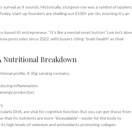
 surreal as it sounds. Historically, sturgeon roe was a symbol of opulenc
day, start-up founders are shelling out £500+ per tin, insisting it’s an
o-based AI entrepreneur. “It’s like a mental reset button.” Lee isn’t alon
Area postcodes since 2022, with buyers citing “brain health” as their
 A Nutritional Breakdown
itional profile. A 30g serving contains:
reducing inflammation.
energy production.
y.
cularly DHA, are vital for cognitive function. But you can get these from
e that its nutrients are more “bioavailable”—easier for the body to
h its high levels of selenium and antioxidants promoting collagen