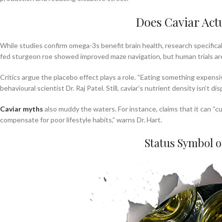
Does Caviar Act
While studies confirm omega-3s benefit brain health, research specifical
fed sturgeon roe showed improved maze navigation, but human trials ar
Critics argue the placebo effect plays a role. “Eating something expensiv
behavioural scientist Dr. Raj Patel. Still, caviar’s nutrient density isn’t d
Caviar myths
also muddy the waters. For instance, claims that it can “c
compensate for poor lifestyle habits,” warns Dr. Hart.
Status Symbol 