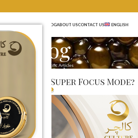
OP
WHOLESALE CAVIAR
BLOG
ABOUT US
CONTACT US
ENGLISH
Blog
Home
Scientific Articles
IC ARTICLES
viar Unlock Super Focus Mode?
0
t Creator
On 04/24/2025