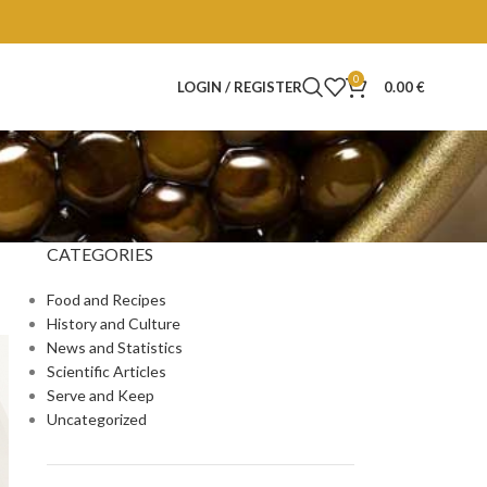
0
LOGIN / REGISTER
0.00
€
CATEGORIES
Food and Recipes
History and Culture
News and Statistics
Scientific Articles
Serve and Keep
Uncategorized