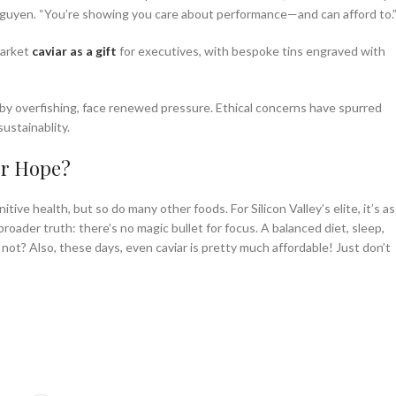
ara Nguyen. “You’re showing you care about performance—and can afford to.
market
caviar as a gift
for executives, with bespoke tins engraved with
 by overfishing, face renewed pressure. Ethical concerns have spurred
ustainablity.
or Hope?
tive health, but so do many other foods. For Silicon Valley’s elite, it’s as
broader truth: there’s no magic bullet for focus. A balanced diet, sleep,
 not? Also, these days, even caviar is pretty much affordable! Just don’t