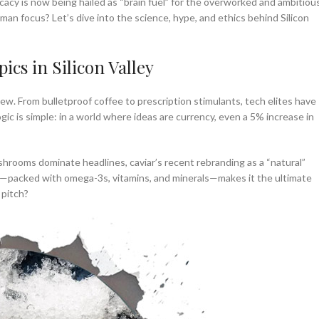
icacy is now being hailed as “brain fuel” for the overworked and ambitious
man focus? Let’s dive into the science, hype, and ethics behind Silicon
ics in Silicon Valley
 new. From bulletproof coffee to prescription stimulants, tech elites have
ic is simple: in a world where ideas are currency, even a 5% increase in
mushrooms dominate headlines, caviar’s recent rebranding as a “natural”
ile—packed with omega-3s, vitamins, and minerals—makes it the ultimate
 pitch?