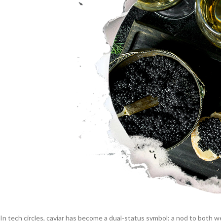
In tech circles, caviar has become a dual-status symbol: a nod to both w