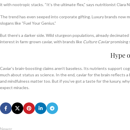
it with nootropic stacks. “It’s the ultimate flex,” says nutritionist Cl
The trend has even seeped into corporate gifting. Luxury brands now 
slogans like “Fuel Your Genius.”
But there’s a darker side. Wild sturgeon populations, already decimated
interest in farm-grown caviar, with brands like
Culture Caviar
promising s
Hype 
Caviar’s brain-boosting claims aren’t baseless. Its nutrients support cogni
much about status as science. In the end, caviar for the brain reflects a 
and mindfulness matter too. But if you’ve got a taste for the luxury, why
expect miracles.
Newer