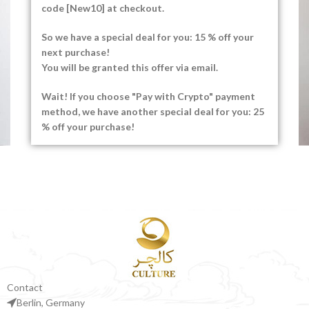
code [New10] at checkout.
So we have a special deal for you: 15 % off your
next purchase!
You will be granted this offer via email.
Wait! If you choose "Pay with Crypto" payment
method, we have another special deal for you: 25
% off your purchase!
Venenatis nam phasellus
Lighting
Contact
Berlin, Germany