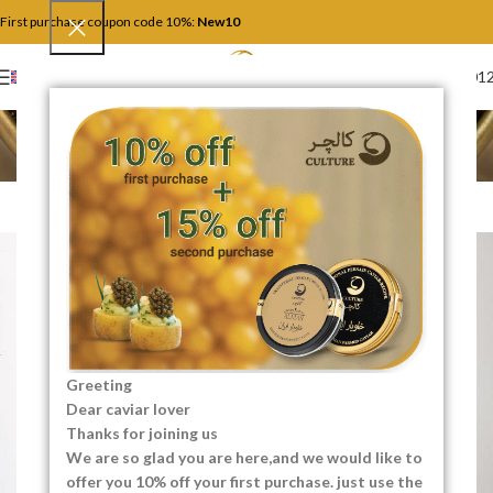
First purchase coupon code 10%:
New10
+4917446201
ENGLISH
Lighting
Home
Lighting
ALL
ACCESSORIES
DECOR
FURNITURE
KITCHEN
LIGHTING
Greeting
Dear caviar lover
Thanks for joining us
We are so glad you are here,and we would like to
offer you 10% off your first purchase. just use the