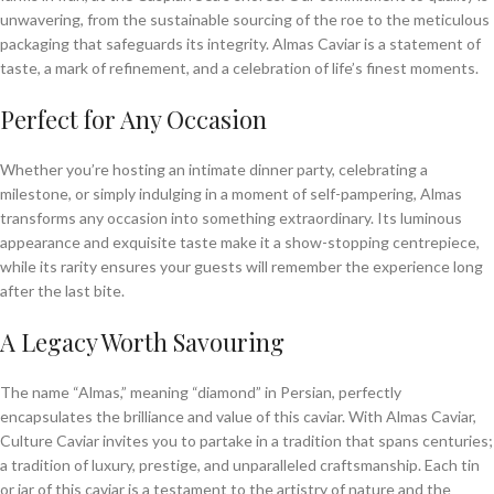
unwavering, from the sustainable sourcing of the roe to the meticulous
packaging that safeguards its integrity. Almas Caviar is a statement of
taste, a mark of refinement, and a celebration of life’s finest moments.
Perfect for Any Occasion
Whether you’re hosting an intimate dinner party, celebrating a
milestone, or simply indulging in a moment of self-pampering, Almas
transforms any occasion into something extraordinary. Its luminous
appearance and exquisite taste make it a show-stopping centrepiece,
while its rarity ensures your guests will remember the experience long
after the last bite.
A Legacy Worth Savouring
The name “Almas,” meaning “diamond” in Persian, perfectly
encapsulates the brilliance and value of this caviar. With Almas Caviar,
Culture Caviar invites you to partake in a tradition that spans centuries;
a tradition of luxury, prestige, and unparalleled craftsmanship. Each tin
or jar of this caviar is a testament to the artistry of nature and the