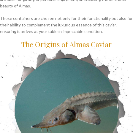
beauty of Almas.
These containers are chosen not only for their functionality but also for
their ability to complement the luxurious essence of this caviar,
ensuring it arrives at your table in impeccable condition.
The Origins of Almas Caviar