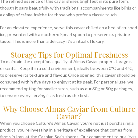
The refined essence of this caviar shines brightest in its pure form,
though it pairs beautifully with traditional accompaniments like blinis or
a dollop of crème fraîche for those who prefer a classic touch.
For an elevated experience, serve this caviar chilled on a bed of crushed
ice, presented with a mother-of-pearl spoon to preserve its pristine
taste. This is more than a delicacy, it’s a ritual of luxury.
Storage Tips for Optimal Freshness
To maintain the exceptional quality of Almas Caviar, proper storage is
essential. Keep it in a cold environment, ideally between 0°C and 4°C,
to preserve its texture and flavour. Once opened, this caviar should be
consumed within five days to enjoy it at its peak. For personal use, we
recommend opting for smaller sizes, such as our 30g or 50g packages,
to ensure every serving is as fresh as the first.
Why Choose Almas Caviar from Culture
Caviar?
When you choose Culture’s Almas Caviar, you’re not just purchasing a
product; you’re investing in a heritage of excellence that comes from
farms in Iran, at the Caspian Sea’s shores. Our commitment to quality is