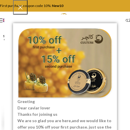
First purchase coupon code 10%:
New10
+4917446201
ENGLISH
SOLD
OUT
Greeting
Dear caviar lover
Thanks for joining us
We are so glad you are here,and we would like to
offer you 10% off your first purchase. just use the