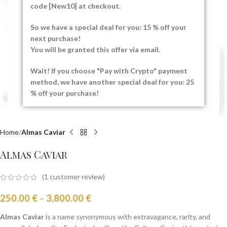
code [New10] at checkout.
Click to enlarge
So we have a special deal for you: 15 % off your
next purchase!
You will be granted this offer via email.
Wait! If you choose "Pay with Crypto" payment
method, we have another special deal for you: 25
% off your purchase!
Home
Almas Caviar
Almas Caviar
(
1
customer review)
250.00
€
–
3,800.00
€
Almas Caviar
is a name synonymous with extravagance, rarity, and