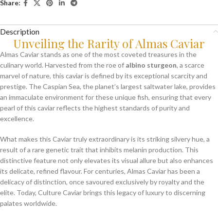
Share:
Description
Unveiling the Rarity of Almas Caviar
Almas Caviar stands as one of the most coveted treasures in the
culinary world. Harvested from the roe of
albino sturgeon
, a scarce
marvel of nature, this caviar is defined by its exceptional scarcity and
prestige. The Caspian Sea, the planet’s largest saltwater lake, provides
an immaculate environment for these unique fish, ensuring that every
pearl of this caviar reflects the highest standards of purity and
excellence.
What makes this Caviar truly extraordinary is its striking silvery hue, a
result of a rare genetic trait that inhibits melanin production. This
distinctive feature not only elevates its visual allure but also enhances
its delicate, refined flavour. For centuries, Almas Caviar has been a
delicacy of distinction, once savoured exclusively by royalty and the
elite. Today, Culture Caviar brings this legacy of luxury to discerning
palates worldwide.