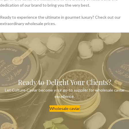
dedication of our brand to bring you the very best.
Ready to experience the ultimate in gourmet luxury? Check out our
extraordinary wholesale prices.
Ready to Delight Your Clients?
Let Culture Caviar become your go-to supplier for wholesale caviar
excellence.
Wholesale caviar