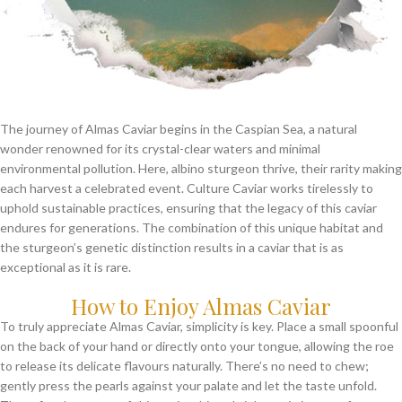
The journey of Almas Caviar begins in the Caspian Sea, a natural
wonder renowned for its crystal-clear waters and minimal
environmental pollution. Here, albino sturgeon thrive, their rarity making
each harvest a celebrated event. Culture Caviar works tirelessly to
uphold sustainable practices, ensuring that the legacy of this caviar
endures for generations. The combination of this unique habitat and
the sturgeon’s genetic distinction results in a caviar that is as
exceptional as it is rare.
How to Enjoy Almas Caviar
To truly appreciate Almas Caviar, simplicity is key. Place a small spoonful
on the back of your hand or directly onto your tongue, allowing the roe
to release its delicate flavours naturally. There’s no need to chew;
gently press the pearls against your palate and let the taste unfold.