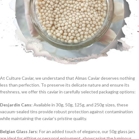
At Culture Caviar, we understand that Almas Caviar deserves nothing
less than perfection. To preserve its delicate nature and ensure its
freshness, we offer this caviar in carefully selected packaging options:
Desjardin Cans
: Available in 30g, 50g, 125g, and 250g sizes, these
vacuum-sealed tins provide robust protection against contamination
while maintaining the caviar’s pristine quality.
Belgian Glass Jars
: For an added touch of elegance, our 50g glass jars
are ideal for gifting or personal enjoyment, showcasing the luminous