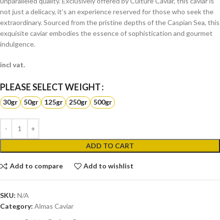
unparalleled quality. Exclusively offered by Culture Caviar, this caviar is
not just a delicacy, it’s an experience reserved for those who seek the
extraordinary. Sourced from the pristine depths of the Caspian Sea, this
exquisite caviar embodies the essence of sophistication and gourmet
indulgence.
incl vat.
WEIGHT
30gr
50gr
125gr
250gr
500gr
ADD TO CART
Add to compare
Add to wishlist
SKU:
N/A
Category:
Almas Caviar