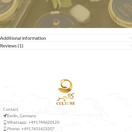
Additional information
Reviews (1)
Contact
Berlin, Germany
Whatsapp: +491744620120
Phone: +4917631623207