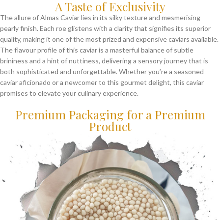
A Taste of Exclusivity
The allure of Almas Caviar lies in its silky texture and mesmerising
pearly finish. Each roe glistens with a clarity that signifies its superior
quality, making it one of the most prized and expensive caviars available.
The flavour profile of this caviar is a masterful balance of subtle
brininess and a hint of nuttiness, delivering a sensory journey that is
both sophisticated and unforgettable. Whether you’re a seasoned
caviar aficionado or a newcomer to this gourmet delight, this caviar
promises to elevate your culinary experience.
Premium Packaging for a Premium
Product