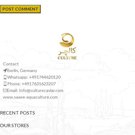
Contact
Berlin, Germany
Whatsapp: +491744620120
Phone: +4917631623207
Email: Info@culturecaviar.com
www.saaee-aquaculture.com
RECENT POSTS
OUR STORES