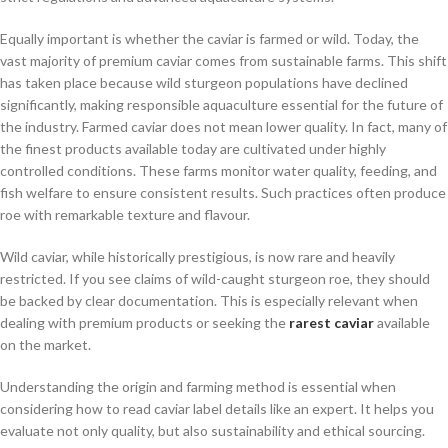
Equally important is whether the caviar is farmed or wild. Today, the
vast majority of premium caviar comes from sustainable farms. This shift
has taken place because wild sturgeon populations have declined
significantly, making responsible aquaculture essential for the future of
the industry. Farmed caviar does not mean lower quality. In fact, many of
the finest products available today are cultivated under highly
controlled conditions. These farms monitor water quality, feeding, and
fish welfare to ensure consistent results. Such practices often produce
roe with remarkable texture and flavour.
Wild caviar, while historically prestigious, is now rare and heavily
restricted. If you see claims of wild-caught sturgeon roe, they should
be backed by clear documentation. This is especially relevant when
dealing with premium products or seeking the
rarest caviar
available
on the market.
Understanding the origin and farming method is essential when
considering how to read caviar label details like an expert. It helps you
evaluate not only quality, but also sustainability and ethical sourcing.