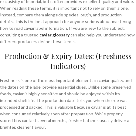
exclusivity of Imperial, but it often provides excellent quality and value.
When reading these terms, it is important not to rely on them alone.
Instead, compare them alongside species, origin, and production
details. This is the best approach for anyone serious about mastering
how to read caviar label information. If you are new to the subject,
consulting a trusted
caviar glossary
can also help you understand how
different producers define these terms.
Production & Expiry Dates: (Freshness
Indicators)
Freshness is one of the most important elements in caviar quality, and
the dates on the label provide essential clues. Unlike some preserved
foods, caviar is highly sensitive and should be enjoyed within its
intended shelf life. The production date tells you when the roe was
processed and packed. This is valuable because caviar is at its best
when consumed relatively soon after preparation. While properly
stored tins can last several months, fresher batches usually deliver a
brighter, cleaner flavour.