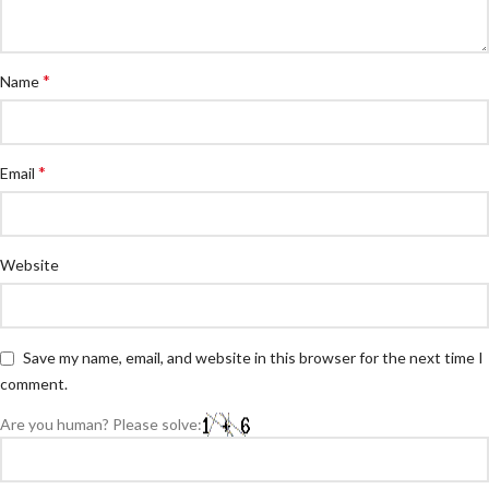
*
Name
*
Email
Website
Save my name, email, and website in this browser for the next time I
comment.
Are you human? Please solve: