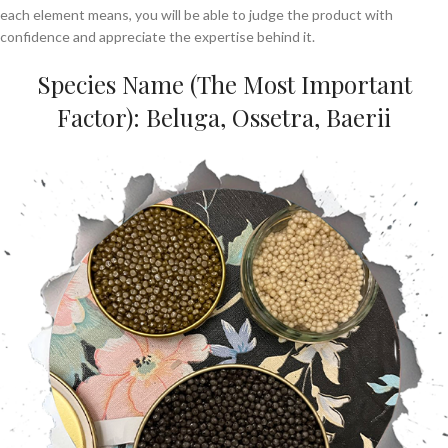
each element means, you will be able to judge the product with
confidence and appreciate the expertise behind it.
Species Name (The Most Important
Factor): Beluga, Ossetra, Baerii