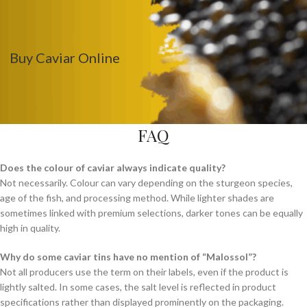
Buy Caviar Online
FAQ
Does the colour of caviar always indicate quality?
Not necessarily. Colour can vary depending on the sturgeon species,
age of the fish, and processing method. While lighter shades are
sometimes linked with premium selections, darker tones can be equally
high in quality.
Why do some caviar tins have no mention of “Malossol”?
Not all producers use the term on their labels, even if the product is
lightly salted. In some cases, the salt level is reflected in product
specifications rather than displayed prominently on the packaging.