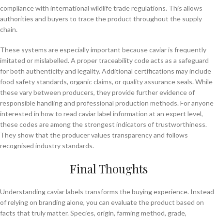
compliance with international wildlife trade regulations. This allows
authorities and buyers to trace the product throughout the supply
chain.
These systems are especially important because caviar is frequently
imitated or mislabelled. A proper traceability code acts as a safeguard
for both authenticity and legality. Additional certifications may include
food safety standards, organic claims, or quality assurance seals. While
these vary between producers, they provide further evidence of
responsible handling and professional production methods. For anyone
interested in how to read caviar label information at an expert level,
these codes are among the strongest indicators of trustworthiness.
They show that the producer values transparency and follows
recognised industry standards.
Final Thoughts
Understanding caviar labels transforms the buying experience. Instead
of relying on branding alone, you can evaluate the product based on
facts that truly matter. Species, origin, farming method, grade,