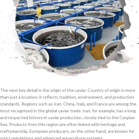
The next key detail is the origin of the caviar. Country of origin is more
than just a location; it reflects tradition, environment, and production
standards. Regions such as Iran, China, Italy, and France are among the
most recognised in the global caviar trade. Iran, for example, has a long
and respected history in caviar production, closely tied to the Caspian
Sea. Products from this region are often linked with heritage and
craftsmanship. European producers, on the other hand, are known for
strict regulations and advanced aquaculture systems.