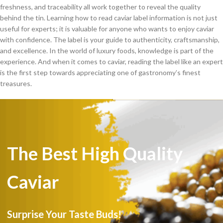
freshness, and traceability all work together to reveal the quality
behind the tin. Learning how to read caviar label information is not just
useful for experts; it is valuable for anyone who wants to enjoy caviar
with confidence. The label is your guide to authenticity, craftsmanship,
and excellence. In the world of luxury foods, knowledge is part of the
experience. And when it comes to caviar, reading the label like an expert
is the first step towards appreciating one of gastronomy’s finest
treasures.
The Best High Quality
Caviar
Surprise Your Taste Buds!