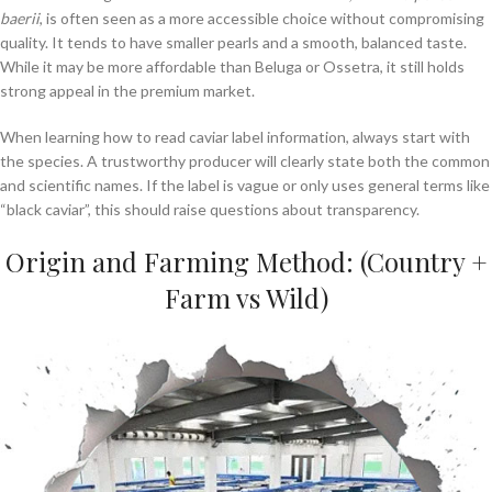
baerii
, is often seen as a more accessible choice without compromising
quality. It tends to have smaller pearls and a smooth, balanced taste.
While it may be more affordable than Beluga or Ossetra, it still holds
strong appeal in the premium market.
When learning how to read caviar label information, always start with
the species. A trustworthy producer will clearly state both the common
and scientific names. If the label is vague or only uses general terms like
“black caviar”, this should raise questions about transparency.
Origin and Farming Method: (Country +
Farm vs Wild)