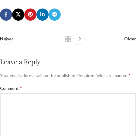
Newer
Older
Leave a Reply
*
Your email address will not be published.
Required fields are marked
*
Comment