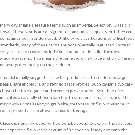
Many caviar labels feature terms such as Imperial, Selection, Classic, or
Royal. These words are designed to communicate quality, but they can
sometimes be misunderstood. Unlike wine classifications or official food
standards, many of these terms are not universally regulated. Instead,
they are often created by individual brands to describe their own
grading systems. This means the same word may have slightly different
meanings depending on the producer.
Imperial usually suggests a top-tier product. It often refers to larger
pearls, lighter colours, and refined taste profiles. Such caviar is typically
chosen for its elegance and premium presentation. Selection often
indicates a carefully chosen batch with standout characteristics. This
may involve consistency in grain size, freshness, or flavour balance. It
can represent a step above standard offerings.
Classic is generally used for traditional, dependable caviar that delivers
the expected flavour and texture of its species. It may not carry the