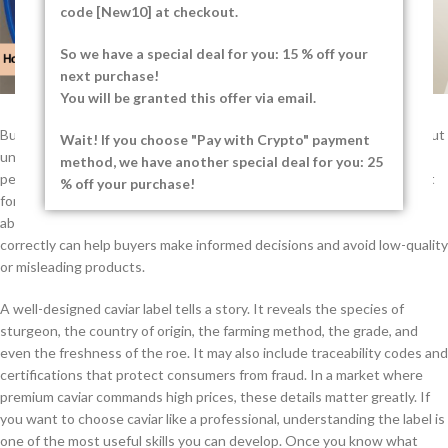
code [New10] at checkout.
So we have a special deal for you: 15 % off your
next purchase!
You will be granted this offer via email.
Buying caviar is not simply about choosing a luxury food item; it is about
Wait! If you choose "Pay with Crypto" payment
understanding quality, authenticity, and craftsmanship. For many
method, we have another special deal for you: 25
people, the label on a caviar tin can seem confusing at first glance. Yet
% off your purchase!
for those who know what to look for, it provides valuable information
about the product inside. Learning how to read caviar label details
correctly can help buyers make informed decisions and avoid low-quality
or misleading products.
A well-designed caviar label tells a story. It reveals the species of
sturgeon, the country of origin, the farming method, the grade, and
even the freshness of the roe. It may also include traceability codes and
certifications that protect consumers from fraud. In a market where
premium caviar commands high prices, these details matter greatly. If
you want to choose caviar like a professional, understanding the label is
one of the most useful skills you can develop. Once you know what