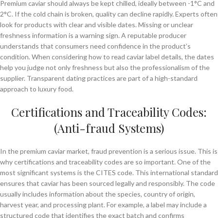
Premium caviar should always be kept chilled, ideally between -1°C and
2°C. If the cold chain is broken, quality can decline rapidly. Experts often
look for products with clear and visible dates. Missing or unclear
freshness information is a warning sign. A reputable producer
understands that consumers need confidence in the product’s
condition. When considering how to read caviar label details, the dates
help you judge not only freshness but also the professionalism of the
supplier. Transparent dating practices are part of a high-standard
approach to luxury food.
Certifications and Traceability Codes:
(Anti-fraud Systems)
In the premium caviar market, fraud prevention is a serious issue. This is
why certifications and traceability codes are so important. One of the
most significant systems is the CITES code. This international standard
ensures that caviar has been sourced legally and responsibly. The code
usually includes information about the species, country of origin,
harvest year, and processing plant. For example, a label may include a
structured code that identifies the exact batch and confirms