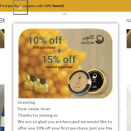
First purchase coupon code 10%:
New10
+4917446201
ENGLISH
Blog
Home
Uncategorized
UNCATEGORIZED
How to Read a Caviar Label
Like an Expert
0
SEO Content Creator
On 05/19/2026
Greeting
Dear caviar lover
Thanks for joining us
We are so glad you are here,and we would like to
offer you 10% off your first purchase. just use the