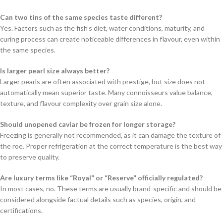
Can two tins of the same species taste different?
Yes. Factors such as the fish’s diet, water conditions, maturity, and
curing process can create noticeable differences in flavour, even within
the same species.
Is larger pearl size always better?
Larger pearls are often associated with prestige, but size does not
automatically mean superior taste. Many connoisseurs value balance,
texture, and flavour complexity over grain size alone.
Should unopened caviar be frozen for longer storage?
Freezing is generally not recommended, as it can damage the texture of
the roe. Proper refrigeration at the correct temperature is the best way
to preserve quality.
Are luxury terms like “Royal” or “Reserve” officially regulated?
In most cases, no. These terms are usually brand-specific and should be
considered alongside factual details such as species, origin, and
certifications.