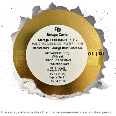
The expiry date indicates the final recommended consumption period.