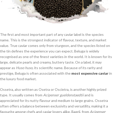
The first and most important part of any caviar label is the species
name. This is the strongest indicator of flavour, texture, and market
value. True caviar comes only from sturgeon, and the species listed on
the tin defines the experience you can expect. Beluga is widely
recognised as one of the finest varieties in the world. It is known for its
large, delicate pearls and creamy, buttery taste. On a label, it may
appear as
Huso huso
, its scientific name. Because of its rarity and
prestige, Beluga is often associated with the
most expensive caviar
in
the luxury food market.
Ossetra, also written as Osetra or Oscietra, is another highly prized
type. It usually comes from
Acipenser gueldenstaedtii
and is
appreciated for its nutty flavour and medium to large grains. Ossetra
often offers a balance between exclusivity and versatility, making it a
favourite among chefs and caviar lovers alike. Baerii, from
Acipenser