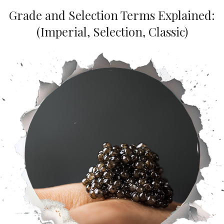
Grade and Selection Terms Explained:
(Imperial, Selection, Classic)